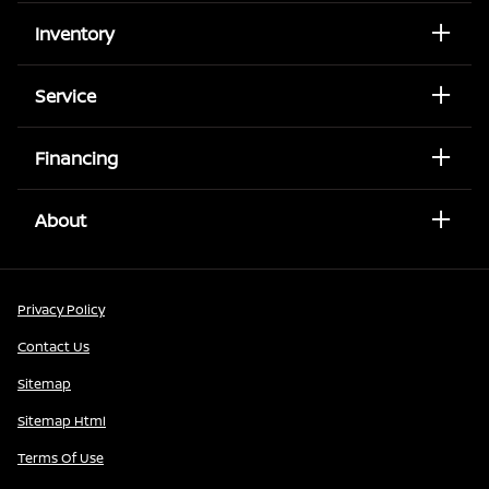
Inventory
Service
Financing
About
Privacy Policy
Contact Us
Sitemap
Sitemap Html
Terms Of Use