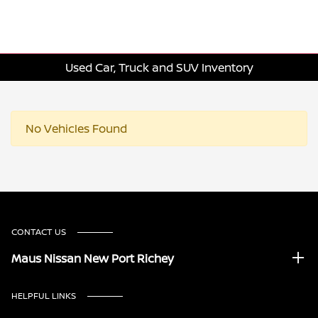
Used Car, Truck and SUV Inventory
No Vehicles Found
CONTACT US
Maus Nissan New Port Richey
HELPFUL LINKS