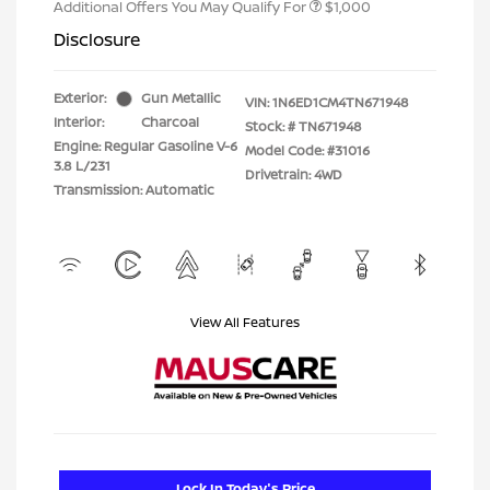
Additional Offers You May Qualify For
$1,000
Disclosure
Exterior:
Gun Metallic
VIN:
1N6ED1CM4TN671948
Interior:
Charcoal
Stock: #
TN671948
Engine: Regular Gasoline V-6
Model Code: #31016
3.8 L/231
Drivetrain: 4WD
Transmission: Automatic
View All Features
Lock In Today's Price