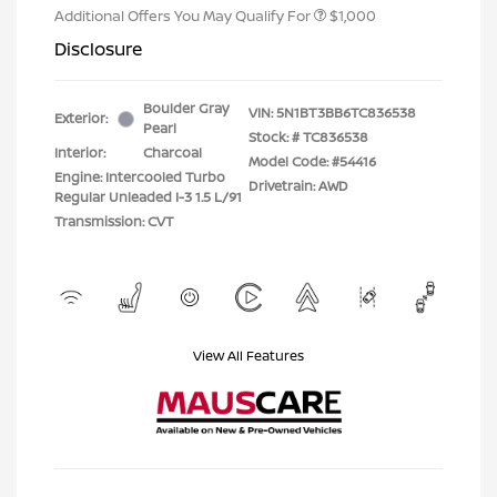
Additional Offers You May Qualify For
$1,000
Disclosure
Boulder Gray
VIN:
5N1BT3BB6TC836538
Exterior:
Pearl
Stock: #
TC836538
Interior:
Charcoal
Model Code: #54416
Engine: Intercooled Turbo
Drivetrain: AWD
Regular Unleaded I-3 1.5 L/91
Transmission: CVT
View All Features