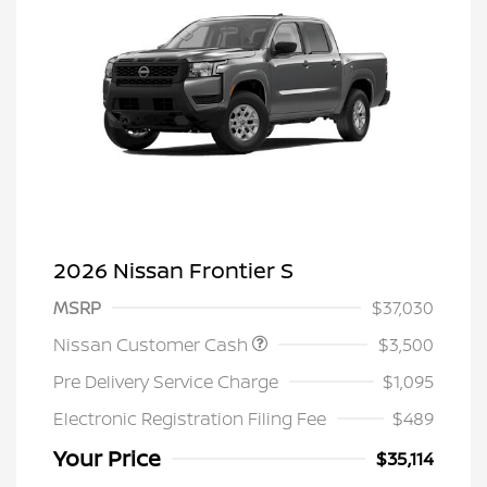
2026 Nissan Frontier S
MSRP
$37,030
Nissan Customer Cash
$3,500
Pre Delivery Service Charge
$1,095
Electronic Registration Filing Fee
$489
Your Price
$35,114