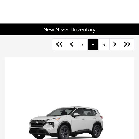
New Nissan Inventory
7
8
9