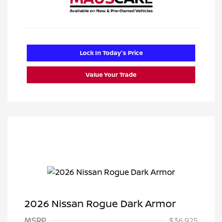
Lock In Today's Price
Value Your Trade
2026 Nissan Rogue Dark Armor
MSRP
$36,925