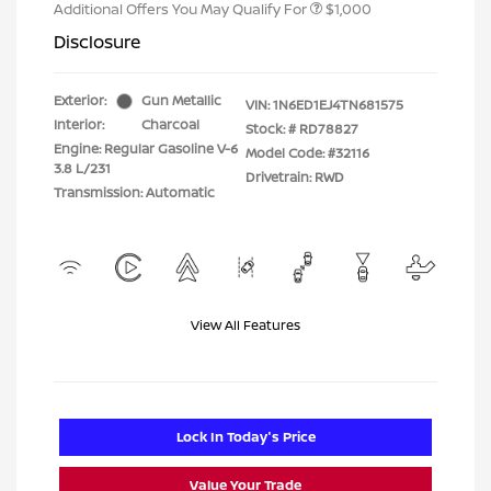
Additional Offers You May Qualify For
$1,000
Disclosure
Exterior:
Gun Metallic
VIN:
1N6ED1EJ4TN681575
Interior:
Charcoal
Stock: #
RD78827
Engine: Regular Gasoline V-6
Model Code: #32116
3.8 L/231
Drivetrain: RWD
Transmission: Automatic
View All Features
Lock In Today's Price
Value Your Trade