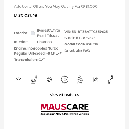
Additional Offers You May Qualify For
$1,000
Disclosure
Everest White
VIN:
5N1BT3BA7TC859625
Exterior:
Pearl Tricoat
Stock: #
TC859625
Interior:
Charcoal
Model Code: #28316
Engine: Intercooled Turbo
Drivetrain: FWD
Regular Unleaded I-3 1.5 L/91
Transmission: CVT
View All Features