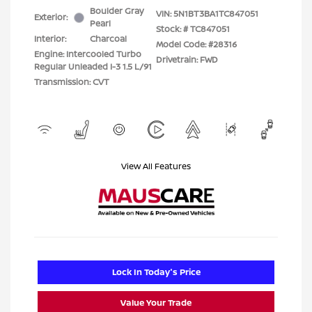
Boulder Gray
VIN:
5N1BT3BA1TC847051
Exterior:
Pearl
Stock: #
TC847051
Interior:
Charcoal
Model Code: #28316
Engine: Intercooled Turbo
Drivetrain: FWD
Regular Unleaded I-3 1.5 L/91
Transmission: CVT
View All Features
Lock In Today's Price
Value Your Trade