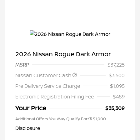
2026 Nissan Rogue Dark Armor
MSRP
$37,225
Nissan Customer Cash
$3,500
Pre Delivery Service Charge
$1,095
Electronic Registration Filing Fee
$489
Your Price
$35,309
Additional Offers You May Qualify For
$1,000
Disclosure