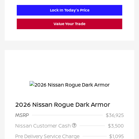
Lock In Today's Price
Value Your Trade
2026 Nissan Rogue Dark Armor
MSRP
$36,925
Nissan Customer Cash
$3,500
Pre Delivery Service Charge
$1,095