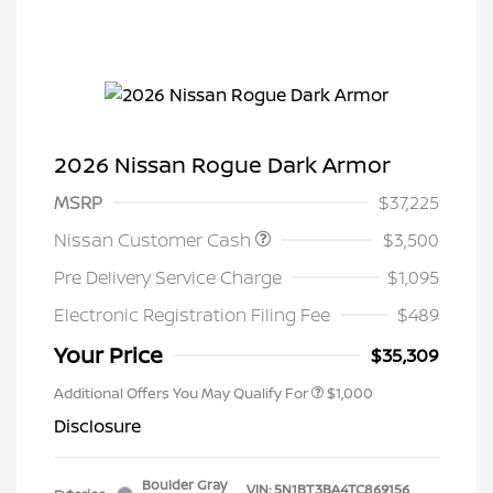
2026 Nissan Rogue Dark Armor
MSRP
$37,225
Nissan Customer Cash
$3,500
Pre Delivery Service Charge
$1,095
Electronic Registration Filing Fee
$489
Your Price
$35,309
Additional Offers You May Qualify For
$1,000
Disclosure
Boulder Gray
VIN:
5N1BT3BA4TC869156