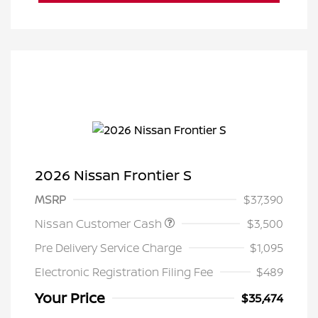
2026 Nissan Frontier S
MSRP
$37,390
Nissan Customer Cash
$3,500
Pre Delivery Service Charge
$1,095
Electronic Registration Filing Fee
$489
Your Price
$35,474