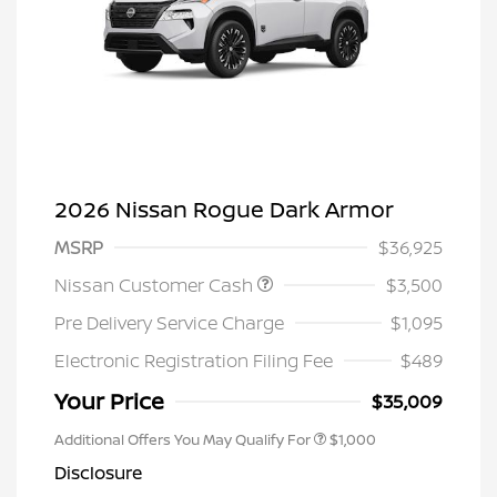
2026 Nissan Rogue Dark Armor
MSRP
$36,925
Nissan Customer Cash
$3,500
Pre Delivery Service Charge
$1,095
Electronic Registration Filing Fee
$489
Your Price
$35,009
Additional Offers You May Qualify For
$1,000
Disclosure