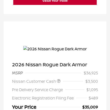
Value Your Trade
2026 Nissan Rogue Dark Armor
MSRP
$36,925
Nissan Customer Cash
$3,500
Pre Delivery Service Charge
$1,095
Electronic Registration Filing Fee
$489
Your Price
$35,009