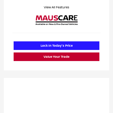
View All Features
Lock In Today's Price
Value Your Trade