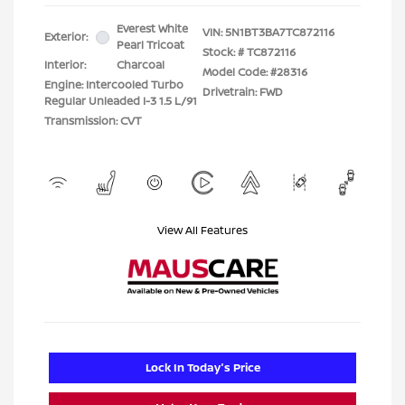
Everest White
VIN:
5N1BT3BA7TC872116
Exterior:
Pearl Tricoat
Stock: #
TC872116
Interior:
Charcoal
Model Code: #28316
Engine: Intercooled Turbo
Drivetrain: FWD
Regular Unleaded I-3 1.5 L/91
Transmission: CVT
View All Features
Lock In Today's Price