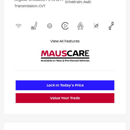
Drivetrain: AWD
Transmission: CVT
View All Features
Lock In Today's Price
Value Your Trade