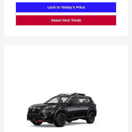
Lock In Today's Price
Value Your Trade