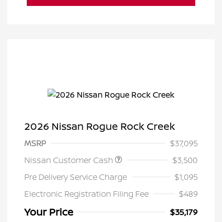
2026 Nissan Rogue Rock Creek
MSRP
$37,095
Nissan Customer Cash
$3,500
Pre Delivery Service Charge
$1,095
Electronic Registration Filing Fee
$489
Your Price
$35,179