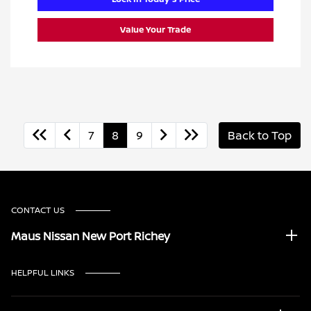
Value Your Trade
7
8
9
Back to Top
CONTACT US
Maus Nissan New Port Richey
HELPFUL LINKS