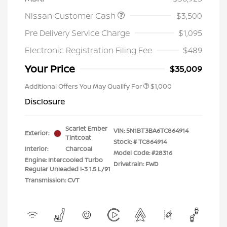
Nissan Customer Cash
$3,500
Pre Delivery Service Charge
$1,095
Electronic Registration Filing Fee
$489
Your Price
$35,009
Additional Offers You May Qualify For
$1,000
Disclosure
Scarlet Ember
VIN:
5N1BT3BA6TC864914
Exterior:
Tintcoat
Stock: #
TC864914
Interior:
Charcoal
Model Code: #28316
Engine: Intercooled Turbo
Drivetrain: FWD
Regular Unleaded I-3 1.5 L/91
Transmission: CVT