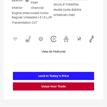
Exterior:
Pearl
Stock: #
TC869156
Interior:
Charcoal
Model Code: #28316
Engine: Intercooled Turbo
Drivetrain: FWD
Regular Unleaded I-3 1.5 L/91
Transmission: CVT
View All Features
Lock In Today's Price
Value Your Trade