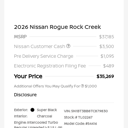
2026 Nissan Rogue Rock Creek
MSRP
$37,185
Nissan Customer Cash
$3,500
Pre Delivery Service Charge
$1,095
Electronic Registration Filing Fee
$489
Your Price
$35,269
Additional Offers You May Qualify For
$1,000
Disclosure
Exterior:
Super Black
VIN:
5N1BT3BB8TC879830
Interior:
Charcoal
Stock: #
TL02267
Engine: Intercooled Turbo
Model Code: #54416
Regular Unleaded I-3 1.5 L/91