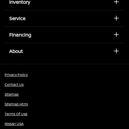
Inventory
Service
Financing
About
Privacy Policy
Contact Us
Sitemap
Sitemap Html
Terms Of Use
Nissan USA