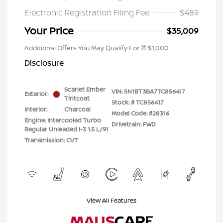
Electronic Registration Filing Fee
$489
Your Price
$35,009
Additional Offers You May Qualify For
$1,000
Disclosure
Scarlet Ember
VIN:
5N1BT3BA7TC856417
Exterior:
Tintcoat
Stock: #
TC856417
Interior:
Charcoal
Model Code: #28316
Engine: Intercooled Turbo
Drivetrain: FWD
Regular Unleaded I-3 1.5 L/91
Transmission: CVT
View All Features