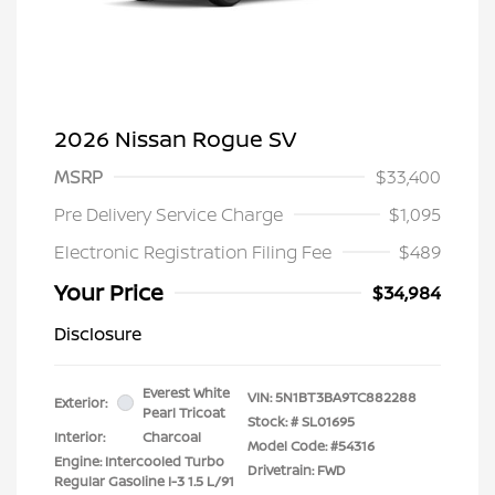
2026 Nissan Rogue SV
MSRP
$33,400
Pre Delivery Service Charge
$1,095
Electronic Registration Filing Fee
$489
Your Price
$34,984
Disclosure
Everest White
VIN:
5N1BT3BA9TC882288
Exterior:
Pearl Tricoat
Stock: #
SL01695
Interior:
Charcoal
Model Code: #54316
Engine: Intercooled Turbo
Drivetrain: FWD
Regular Gasoline I-3 1.5 L/91