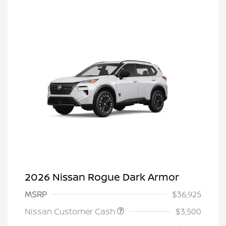
2026 Nissan Rogue Dark Armor
MSRP
$36,925
Nissan Customer Cash
$3,500