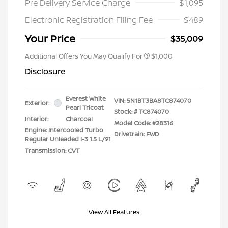
Pre Delivery Service Charge
$1,095
Electronic Registration Filing Fee
$489
Your Price
$35,009
Additional Offers You May Qualify For
$1,000
Disclosure
Everest White
VIN:
5N1BT3BA8TC874070
Exterior:
Pearl Tricoat
Stock: #
TC874070
Interior:
Charcoal
Model Code: #28316
Engine: Intercooled Turbo
Drivetrain: FWD
Regular Unleaded I-3 1.5 L/91
Transmission: CVT
View All Features