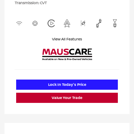
Transmission: CVT
View All Features
Lock In Today's Price
Value Your Trade