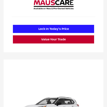
Lock In Today's Price
Value Your Trade