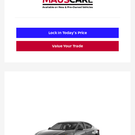
Lock In Today's Price
Value Your Trade