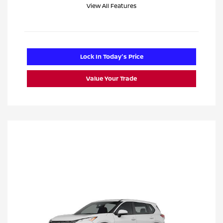
View All Features
Lock In Today's Price
Value Your Trade