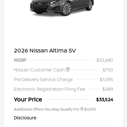
2026 Nissan Altima SV
MSRP
$32,690
Nissan Customer Cash
$750
Pre Delivery Service Charge
$1,095
Electronic Registration Filing Fee
$489
Your Price
$33,524
Additional Offers You May Qualify For
$1,000
Disclosure