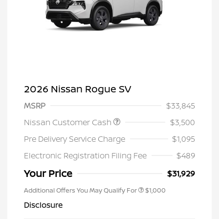
2026 Nissan Rogue SV
MSRP
$33,845
Nissan Customer Cash
$3,500
Pre Delivery Service Charge
$1,095
Electronic Registration Filing Fee
$489
Your Price
$31,929
Additional Offers You May Qualify For
$1,000
Disclosure