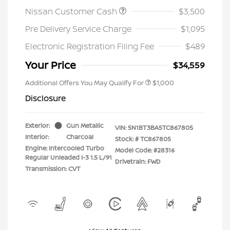
Nissan Customer Cash
$3,500
Pre Delivery Service Charge
$1,095
Electronic Registration Filing Fee
$489
Your Price
$34,559
Additional Offers You May Qualify For
$1,000
Disclosure
Exterior:
Gun Metallic
VIN:
5N1BT3BA5TC867805
Interior:
Charcoal
Stock: #
TC867805
Engine: Intercooled Turbo
Model Code: #28316
Regular Unleaded I-3 1.5 L/91
Drivetrain: FWD
Transmission: CVT