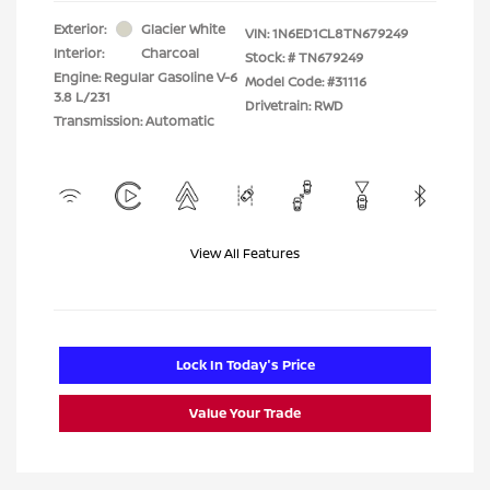
Exterior:
Glacier White
VIN:
1N6ED1CL8TN679249
Interior:
Charcoal
Stock: #
TN679249
Engine: Regular Gasoline V-6
Model Code: #31116
3.8 L/231
Drivetrain: RWD
Transmission: Automatic
View All Features
Lock In Today's Price
Value Your Trade