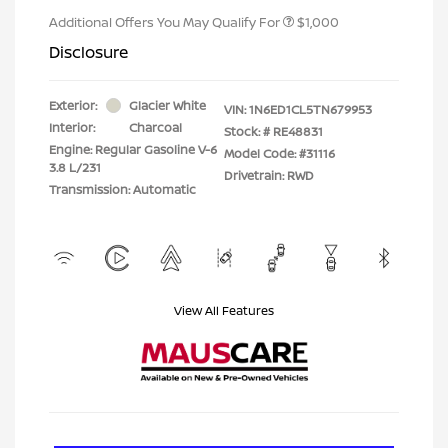
Additional Offers You May Qualify For
$1,000
Disclosure
Exterior:
Glacier White
VIN:
1N6ED1CL5TN679953
Interior:
Charcoal
Stock: #
RE48831
Engine: Regular Gasoline V-6
Model Code: #31116
3.8 L/231
Drivetrain: RWD
Transmission: Automatic
View All Features