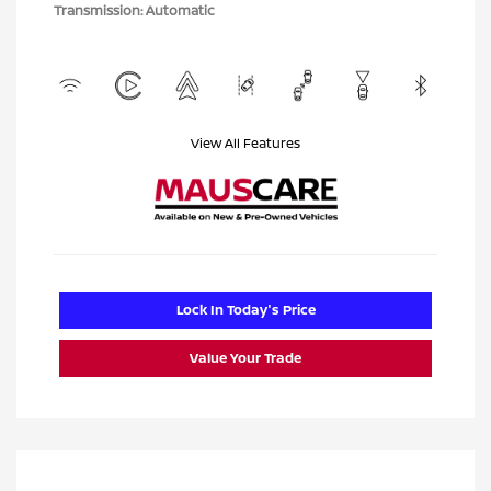
Transmission: Automatic
View All Features
Lock In Today's Price
Value Your Trade