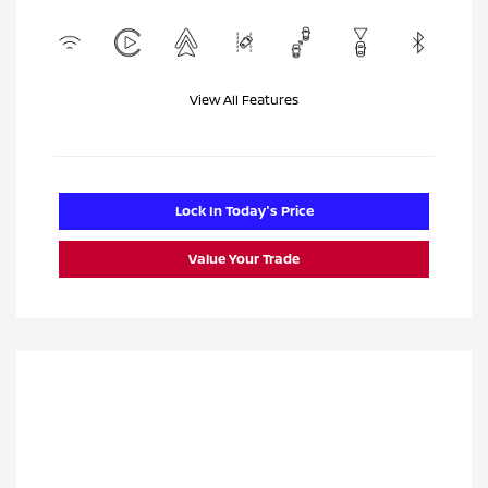
View All Features
Lock In Today's Price
Value Your Trade