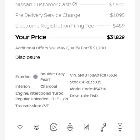
Nissan Customer Cash
$3,500
Pre Delivery Service Charge
$1,095
Electronic Registration Filing Fee
$489
Your Price
$31,829
Additional Offers You May Qualify For
$1,000
Disclosure
Boulder Gray
VIN:
5N1BT3BA0TC875536
Exterior:
Pearl
Stock: #
RE33035
Interior:
Charcoal
Model Code: #54316
Engine: Intercooled Turbo
Drivetrain: FWD
Regular Unleaded I-3 1.5 L/91
Transmission: CVT