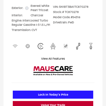
Everest White
VIN:
5N1BT3BA1TC870278
Exterior:
Pearl Tricoat
Stock: #
TC870278
Interior:
Charcoal
Model Code: #54316
Engine: Intercooled Turbo
Drivetrain: FWD
Regular Gasoline I-3 1.5 L/91
Transmission: CVT
View All Features
Lock In Today's Price
Value Your Trade