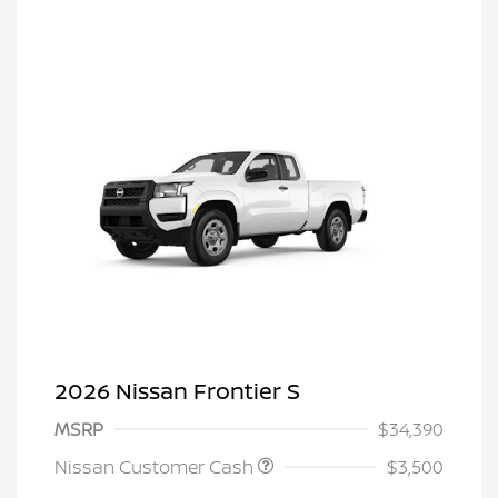
2026 Nissan Frontier S
MSRP
$34,390
Nissan Customer Cash
$3,500