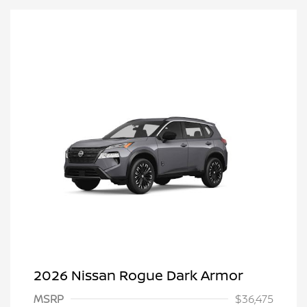
2026 Nissan Rogue Dark Armor
MSRP
$36,475