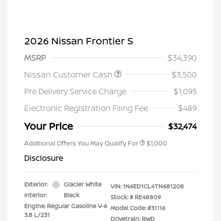
2026 Nissan Frontier S
MSRP
$34,390
Nissan Customer Cash
$3,500
Pre Delivery Service Charge
$1,095
Electronic Registration Filing Fee
$489
Your Price
$32,474
Additional Offers You May Qualify For
$1,000
Disclosure
Exterior:
Glacier White
VIN:
1N6ED1CL4TN681208
Interior:
Black
Stock: #
RE48809
Engine: Regular Gasoline V-6
Model Code: #31116
3.8 L/231
Drivetrain: RWD