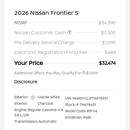
2026 Nissan Frontier S
MSRP
$34,390
Nissan Customer Cash
$3,500
Pre Delivery Service Charge
$1,095
Electronic Registration Filing Fee
$489
Your Price
$32,474
Additional Offers You May Qualify For
$1,000
Disclosure
Exterior:
Glacier White
VIN:
1N6ED1CL0TN678631
Interior:
Charcoal
Stock: #
TN678631
Engine: Regular Gasoline V-6
Model Code: #31116
3.8 L/231
Drivetrain: RWD
Transmission: Automatic