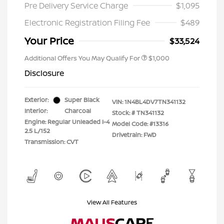
Pre Delivery Service Charge
$1,095
Electronic Registration Filing Fee
$489
Your Price
$33,524
Additional Offers You May Qualify For
$1,000
Disclosure
Exterior:
Super Black
VIN:
1N4BL4DV7TN341132
Interior:
Charcoal
Stock: #
TN341132
Engine: Regular Unleaded I-4
Model Code: #13316
2.5 L/152
Drivetrain: FWD
Transmission: CVT
View All Features