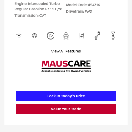
Engine: Intercooled Turbo
Model Code: #54316
Regular Gasoline I-3 1.5 L/91
Drivetrain: FWD
Transmission: CVT
View All Features
Lock In Today's Price
Value Your Trade