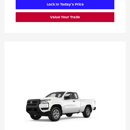
Lock In Today's Price
Value Your Trade