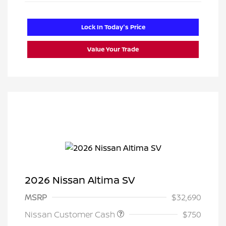
Lock In Today's Price
Value Your Trade
2026 Nissan Altima SV
MSRP
$32,690
Nissan Customer Cash
$750