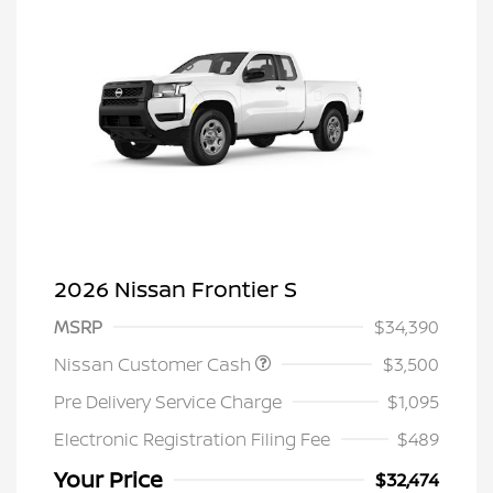
2026 Nissan Frontier S
MSRP
$34,390
Nissan Customer Cash
$3,500
Pre Delivery Service Charge
$1,095
Electronic Registration Filing Fee
$489
Your Price
$32,474