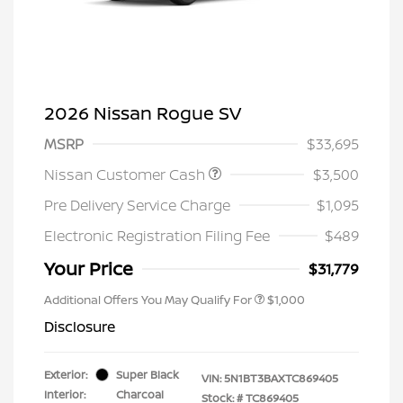
2026 Nissan Rogue SV
MSRP
$33,695
Nissan Customer Cash
$3,500
Pre Delivery Service Charge
$1,095
Electronic Registration Filing Fee
$489
Your Price
$31,779
Additional Offers You May Qualify For
$1,000
Disclosure
Exterior:
Super Black
VIN:
5N1BT3BAXTC869405
Interior:
Charcoal
Stock: #
TC869405