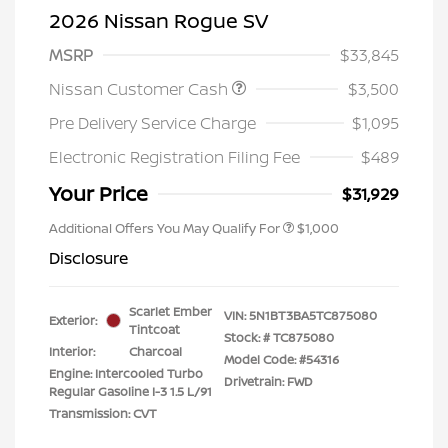
2026 Nissan Rogue SV
MSRP
$33,845
Nissan Customer Cash
$3,500
Pre Delivery Service Charge
$1,095
Electronic Registration Filing Fee
$489
Your Price
$31,929
Additional Offers You May Qualify For
$1,000
Disclosure
Scarlet Ember
VIN:
5N1BT3BA5TC875080
Exterior:
Tintcoat
Stock: #
TC875080
Interior:
Charcoal
Model Code: #54316
Engine: Intercooled Turbo
Drivetrain: FWD
Regular Gasoline I-3 1.5 L/91
Transmission: CVT