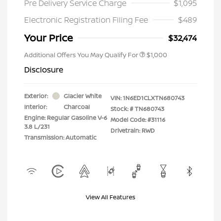
Pre Delivery Service Charge
$1,095
Electronic Registration Filing Fee
$489
Your Price
$32,474
Additional Offers You May Qualify For
$1,000
Disclosure
Exterior:
Glacier White
VIN:
1N6ED1CLXTN680743
Interior:
Charcoal
Stock: #
TN680743
Engine: Regular Gasoline V-6
Model Code: #31116
3.8 L/231
Drivetrain: RWD
Transmission: Automatic
View All Features