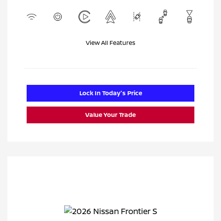
View All Features
Lock In Today's Price
Value Your Trade