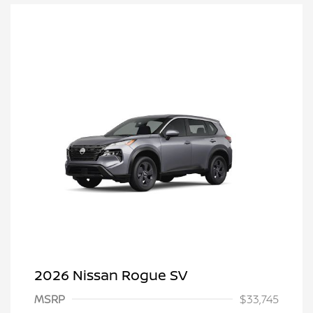
2026 Nissan Rogue SV
MSRP
$33,745