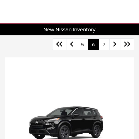
New Nissan Inventory
5
6
7