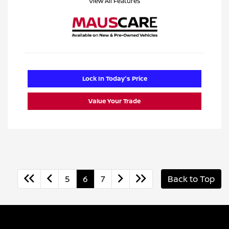
View All Features
Lock In Today's Price
Value Your Trade
5
6
7
Back to Top