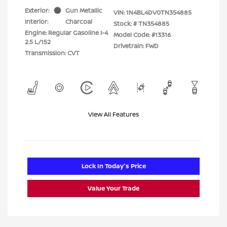
Exterior:
Gun Metallic
VIN:
1N4BL4DV0TN354885
Interior:
Charcoal
Stock: #
TN354885
Engine: Regular Gasoline I-4
Model Code: #13316
2.5 L/152
Drivetrain: FWD
Transmission: CVT
View All Features
Lock In Today's Price
Value Your Trade