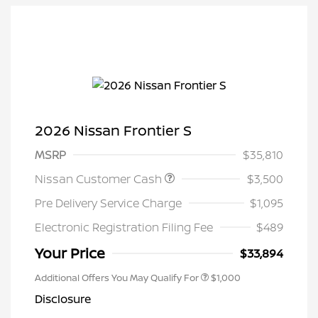
2026 Nissan Frontier S
MSRP
$35,810
Nissan Customer Cash
$3,500
Pre Delivery Service Charge
$1,095
Electronic Registration Filing Fee
$489
Your Price
$33,894
Additional Offers You May Qualify For
$1,000
Disclosure