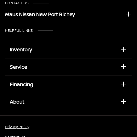
CONTACT US
Maus Nissan New Port Richey
HELPFUL LINKS
Inventory
Service
Financing
About
Privacy Policy