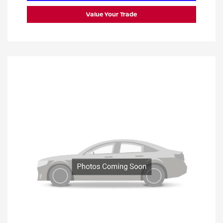
Value Your Trade