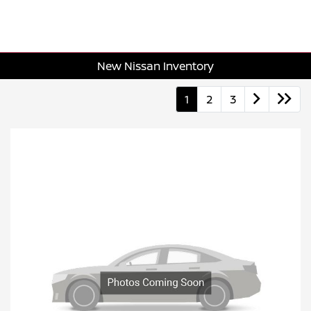
New Nissan Inventory
1
2
3