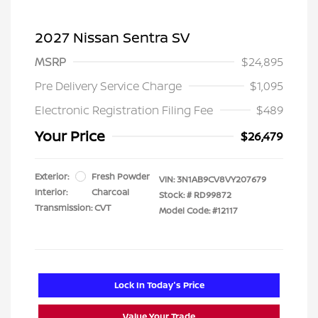
2027 Nissan Sentra SV
MSRP
$24,895
Pre Delivery Service Charge
$1,095
Electronic Registration Filing Fee
$489
Your Price
$26,479
Exterior:
Fresh Powder
VIN:
3N1AB9CV8VY207679
Interior:
Charcoal
Stock: #
RD99872
Transmission: CVT
Model Code: #12117
Lock In Today's Price
Value Your Trade