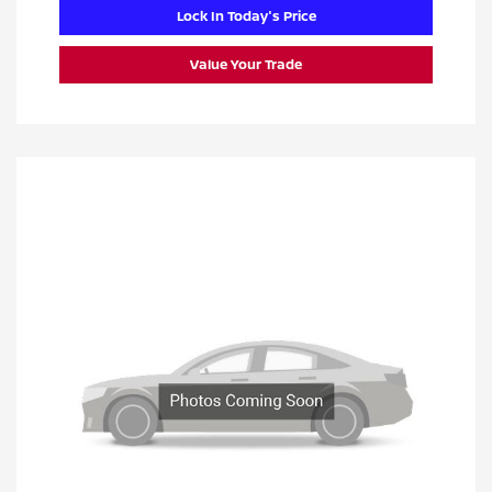
Lock In Today's Price
Value Your Trade