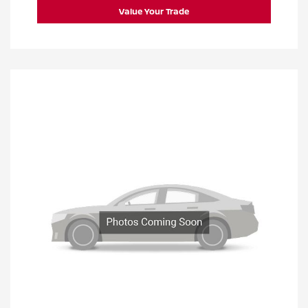
Value Your Trade