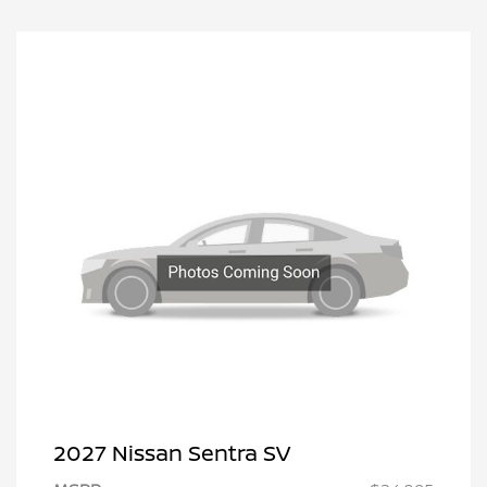
2027 Nissan Sentra SV