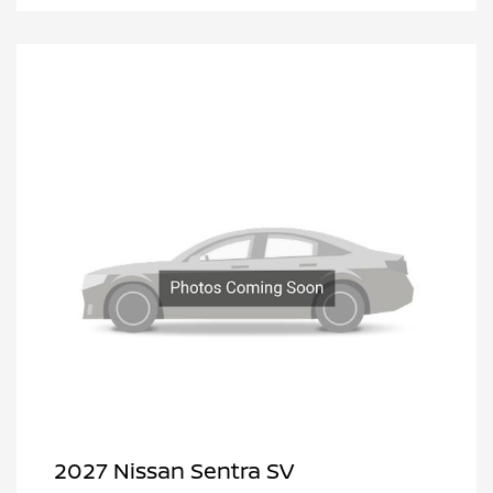
2027 Nissan Sentra SV