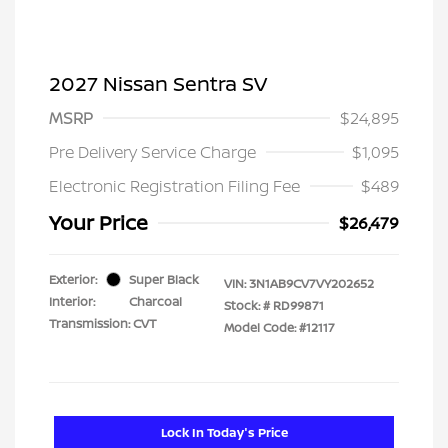
2027 Nissan Sentra SV
MSRP
$24,895
Pre Delivery Service Charge
$1,095
Electronic Registration Filing Fee
$489
Your Price
$26,479
Exterior:
Super Black
VIN:
3N1AB9CV7VY202652
Interior:
Charcoal
Stock: #
RD99871
Transmission: CVT
Model Code: #12117
Lock In Today's Price