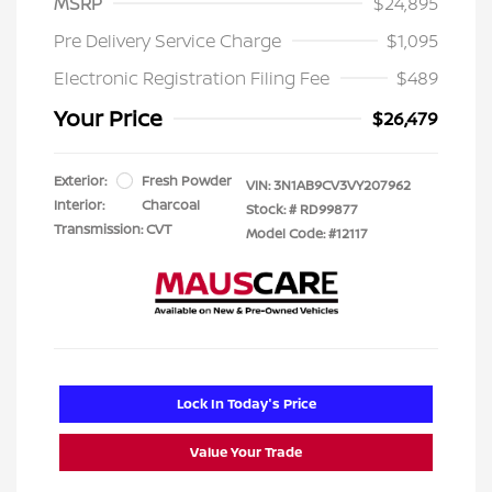
MSRP
$24,895
Pre Delivery Service Charge
$1,095
Electronic Registration Filing Fee
$489
Your Price
$26,479
Exterior:
Fresh Powder
VIN:
3N1AB9CV3VY207962
Interior:
Charcoal
Stock: #
RD99877
Transmission: CVT
Model Code: #12117
Lock In Today's Price
Value Your Trade