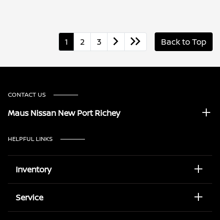
1
2
3
Back to Top
CONTACT US
Maus Nissan New Port Richey
HELPFUL LINKS
Inventory
Service