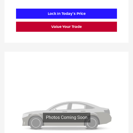
Lock In Today's Price
Value Your Trade