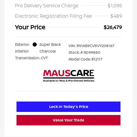
Pre Delivery Service Charge
$1,095
Electronic Registration Filing Fee
$489
Your Price
$26,479
Exterior:
Super Black
VIN:
3N1AB9CV8VY208167
Interior:
Charcoal
Stock: #
RD99880
Transmission: CVT
Model Code: #12117
Lock In Today's Price
Value Your Trade