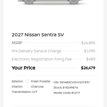
2027 Nissan Sentra SV
MSRP
$24,895
Pre Delivery Service Charge
$1,095
Electronic Registration Filing Fee
$489
Your Price
$26,479
Exterior:
Fresh Powder
VIN:
3N1AB9CV0VY207837
Interior:
Charcoal
Stock: #
RD99876
Transmission: CVT
Model Code: #12117