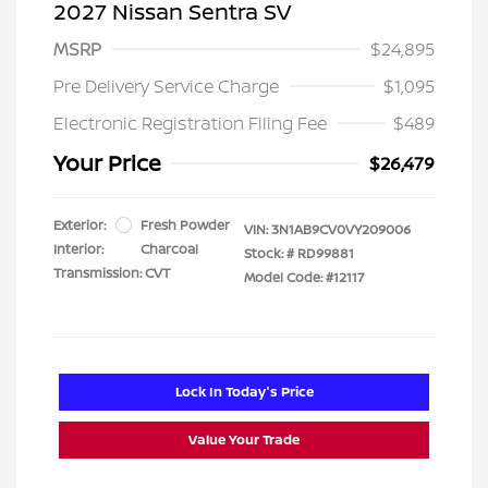
2027 Nissan Sentra SV
MSRP
$24,895
Pre Delivery Service Charge
$1,095
Electronic Registration Filing Fee
$489
Your Price
$26,479
Exterior:
Fresh Powder
VIN:
3N1AB9CV0VY209006
Interior:
Charcoal
Stock: #
RD99881
Transmission: CVT
Model Code: #12117
Lock In Today's Price
Value Your Trade