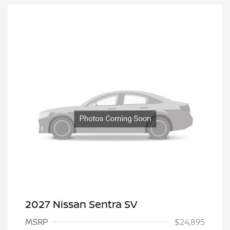
2027 Nissan Sentra SV
MSRP
$24,895