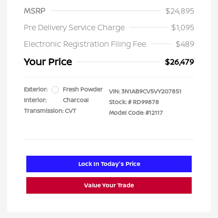
MSRP
$24,895
Pre Delivery Service Charge
$1,095
Electronic Registration Filing Fee
$489
Your Price
$26,479
Exterior:
Fresh Powder
VIN:
3N1AB9CV5VY207851
Interior:
Charcoal
Stock: #
RD99878
Transmission: CVT
Model Code: #12117
Lock In Today's Price
Value Your Trade