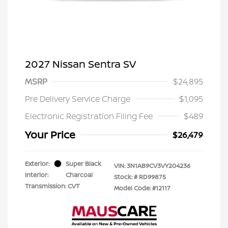
2027 Nissan Sentra SV
MSRP
$24,895
Pre Delivery Service Charge
$1,095
Electronic Registration Filing Fee
$489
Your Price
$26,479
Exterior:
Super Black
VIN:
3N1AB9CV3VY204236
Interior:
Charcoal
Stock: #
RD99875
Transmission: CVT
Model Code: #12117