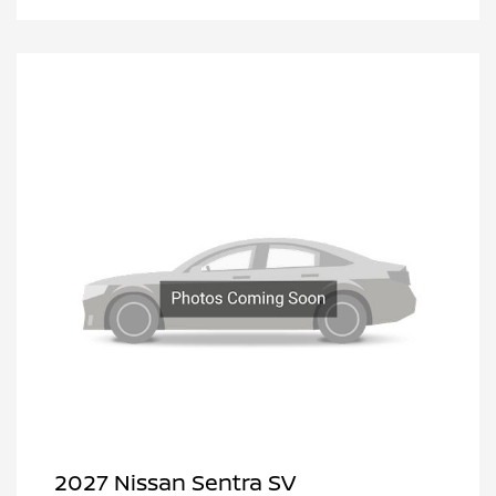
2027 Nissan Sentra SV