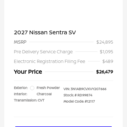
2027 Nissan Sentra SV
MSRP
$24,895
Pre Delivery Service Charge
$1,095
Electronic Registration Filing Fee
$489
Your Price
$26,479
Exterior:
Fresh Powder
VIN:
3N1AB9CVXVY207666
Interior:
Charcoal
Stock: #
RD99874
Transmission: CVT
Model Code: #12117