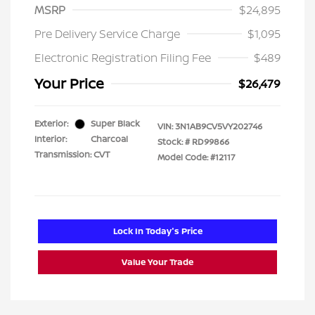
MSRP
$24,895
Pre Delivery Service Charge
$1,095
Electronic Registration Filing Fee
$489
Your Price
$26,479
Exterior:
Super Black
VIN:
3N1AB9CV5VY202746
Interior:
Charcoal
Stock: #
RD99866
Transmission: CVT
Model Code: #12117
Lock In Today's Price
Value Your Trade