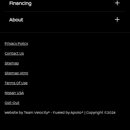
Financing
About
Privacy Policy
Contact Us
Sitemap
Sitemap Html
Terms Of Use
Nissan USA
Opt-Out
Website by
Team Velocity®
- Fueled by Apollo® | Copyright ©2026