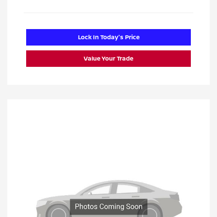
Lock In Today's Price
Value Your Trade