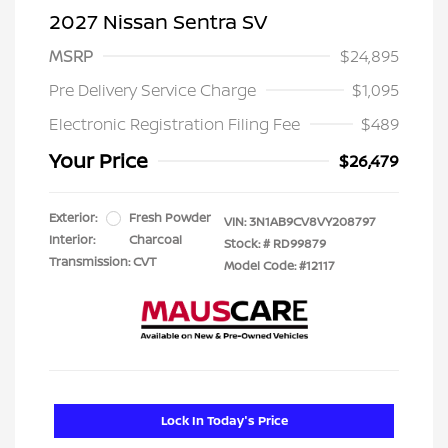
2027 Nissan Sentra SV
MSRP
$24,895
Pre Delivery Service Charge
$1,095
Electronic Registration Filing Fee
$489
Your Price
$26,479
Exterior:
Fresh Powder
VIN:
3N1AB9CV8VY208797
Interior:
Charcoal
Stock: #
RD99879
Transmission: CVT
Model Code: #12117
Lock In Today's Price