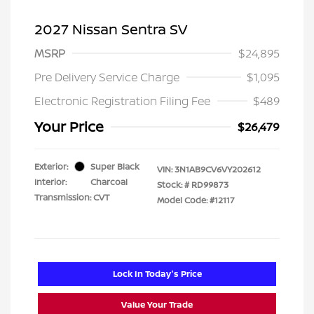
2027 Nissan Sentra SV
MSRP
$24,895
Pre Delivery Service Charge
$1,095
Electronic Registration Filing Fee
$489
Your Price
$26,479
Exterior:
Super Black
VIN:
3N1AB9CV6VY202612
Interior:
Charcoal
Stock: #
RD99873
Transmission: CVT
Model Code: #12117
Lock In Today's Price
Value Your Trade